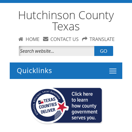
Hutchinson County
Texas
HOME
CONTACT US
TRANSLATE
GO
Toggle 