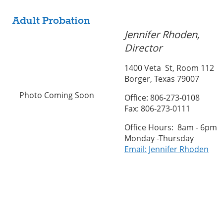
Adult Probation
Jennifer Rhoden,
Director
1400 Veta St, Room 112
Borger, Texas 79007
Photo Coming Soon
Office: 806-273-0108
Fax: 806-273-0111
Office Hours: 8am - 6pm
Monday -Thursday
Email: Jennifer Rhoden