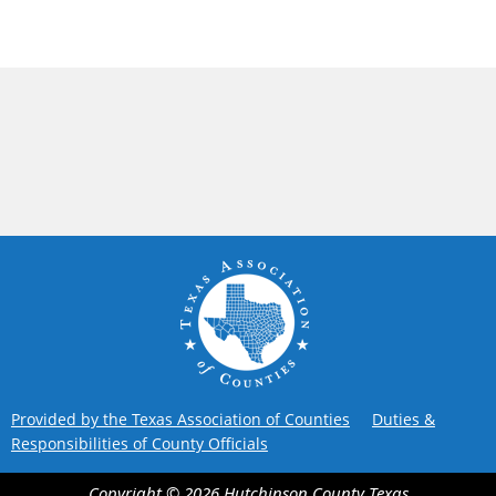
Provided by the Texas Association of Counties
Duties &
Responsibilities of County Officials
Copyright ©
2026
Hutchinson County
Texas