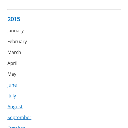
2015
January
February
March
April
May
June
July
August
September