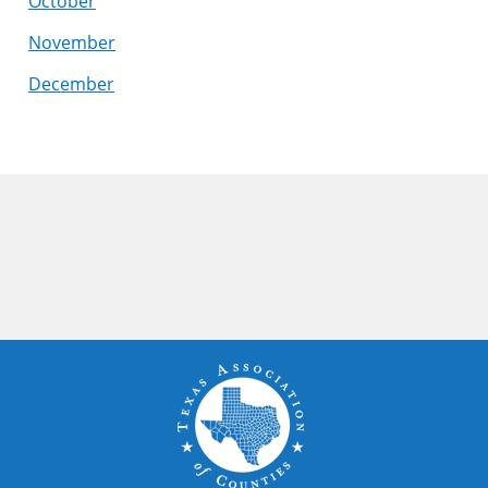
October
November
December