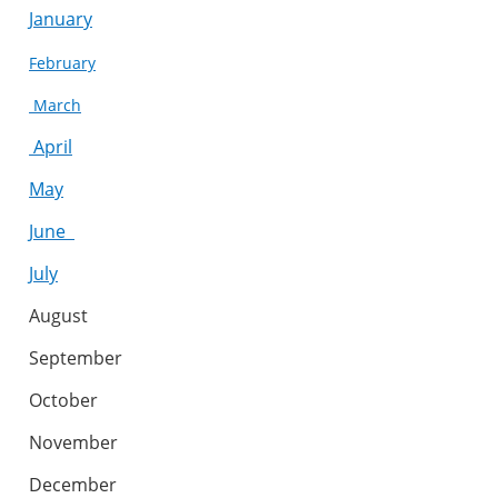
January
February
March
April
May
June
July
August
September
October
November
December