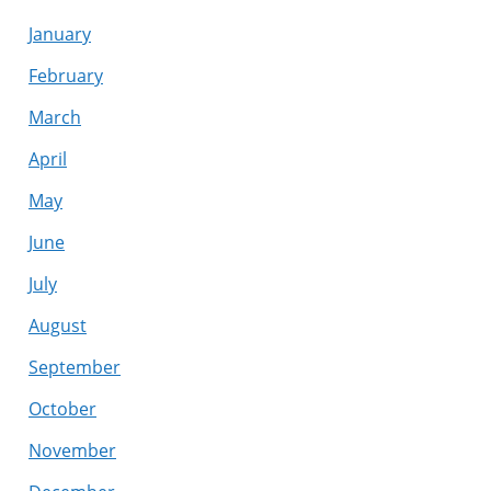
January
February
March
April
May
June
July
August
September
October
November