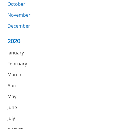
October
November
December
2020
January
February
March
April
May
June
July