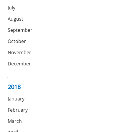
July
August
September
October
November
December
2018
January
February
March