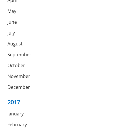
April
May
June
July
August
September
October
November
December
2017
January
February