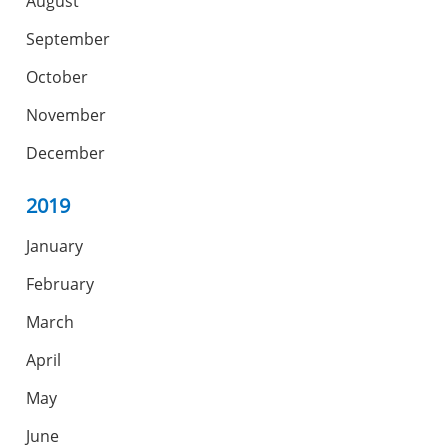
August
September
October
November
December
2019
January
February
March
April
May
June