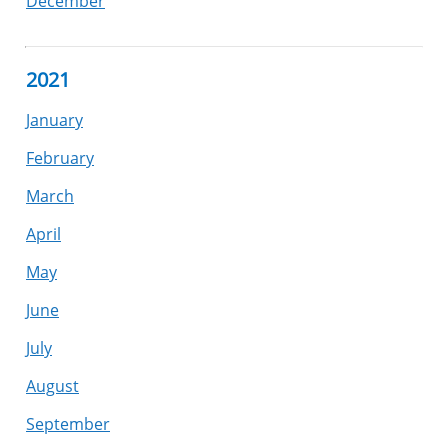
December
2021
January
February
March
April
May
June
July
August
September