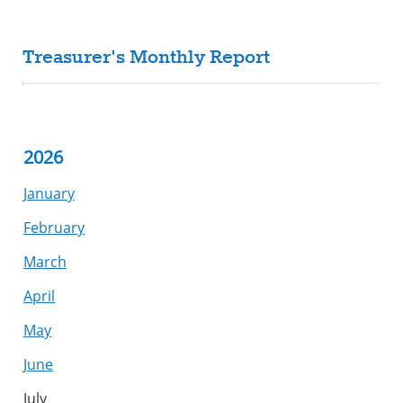
Treasurer's Monthly Report
2026
January
February
March
April
May
June
July