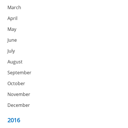
March
April
May
June
July
August
September
October
November
December
2016