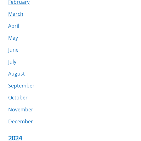
February
March
April
May
June
July
August
September
October
November
December
2024