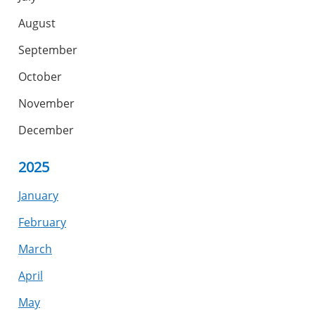
August
September
October
November
December
2025
January
February
March
April
May