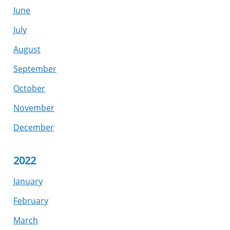
June
July
August
September
October
November
December
2022
January
February
March