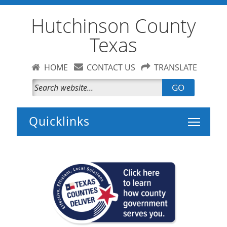
Hutchinson County
Texas
HOME
CONTACT US
TRANSLATE
GO
Toggle 