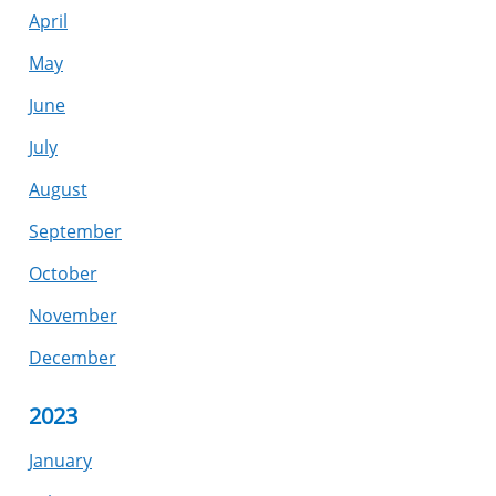
April
May
June
July
August
September
October
November
December
2023
January