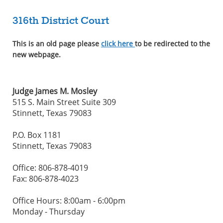
316th District Court
This is an old page please
click here
to be redirected to the
new webpage.
Judge James M. Mosley
515 S. Main Street Suite 309
Stinnett, Texas 79083
P.O. Box 1181
Stinnett, Texas 79083
Office: 806-878-4019
Fax: 806-878-4023
Office Hours: 8:00am - 6:00pm
Monday - Thursday