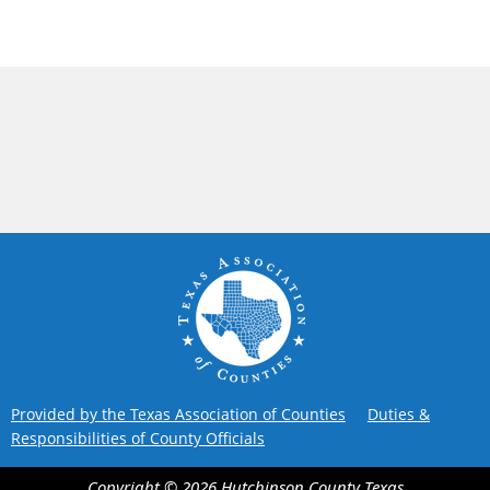
Provided by the Texas Association of Counties
Duties &
Responsibilities of County Officials
Copyright ©
2026
Hutchinson County
Texas