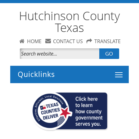
Hutchinson County
Texas
HOME
CONTACT US
TRANSLATE
GO
Toggle 